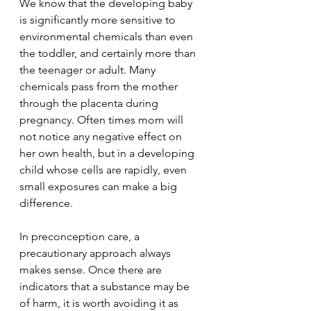
We know that the developing baby 
is significantly more sensitive to 
environmental chemicals than even 
the toddler, and certainly more than 
the teenager or adult. Many 
chemicals pass from the mother 
through the placenta during 
pregnancy. Often times mom will 
not notice any negative effect on 
her own health, but in a developing 
child whose cells are rapidly, even 
small exposures can make a big 
difference.
In preconception care, a 
precautionary approach always 
makes sense. Once there are 
indicators that a substance may be 
of harm, it is worth avoiding it as 