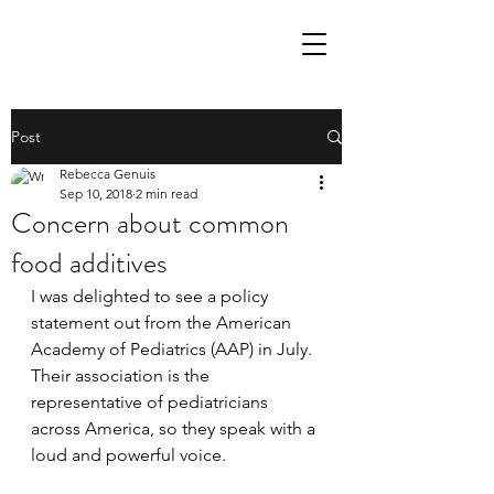
Post
Rebecca Genuis
Sep 10, 2018
2 min read
Concern about common
food additives
I was delighted to see a policy 
statement out from the American 
Academy of Pediatrics (AAP) in July. 
Their association is the 
representative of pediatricians 
across America, so they speak with a 
loud and powerful voice. 