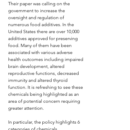
Their paper was calling on the 
government to increase the 
oversight and regulation of 
numerous food additives. In the 
United States there are over 10,000 
additives approved for preserving 
food. Many of them have been 
associated with various adverse 
health outcomes including impaired 
brain development, altered 
reproductive functions, decreased 
immunity and altered thyroid 
function. It is refreshing to see these 
chemicals being highlighted as an 
area of potential concern requiring 
greater attention.
In particular, the policy highlights 6 
categories of chemicals.