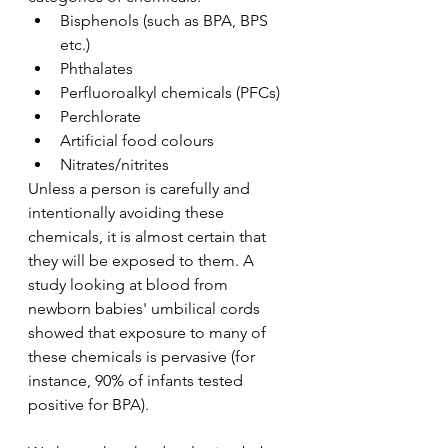
Bisphenols (such as BPA, BPS 
etc.)
Phthalates
Perfluoroalkyl chemicals (PFCs)
Perchlorate
Artificial food colours
Nitrates/nitrites
Unless a person is carefully and 
intentionally avoiding these 
chemicals, it is almost certain that 
they will be exposed to them. A 
study looking at blood from 
newborn babies' umbilical cords 
showed that exposure to many of 
these chemicals is pervasive (for 
instance, 90% of infants tested 
positive for BPA). 