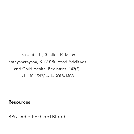
Trasande, L., Shaffer, R. M., & 
Sathyanarayana, S. (2018). Food Additives 
and Child Health. Pediatrics, 142(2). 
doi:10.1542/peds.2018-1408
Resources
BPA and other Cord Blood 
Pollutants. (n.d.). Retrieved from 
https://www.ewg.org/research/minor