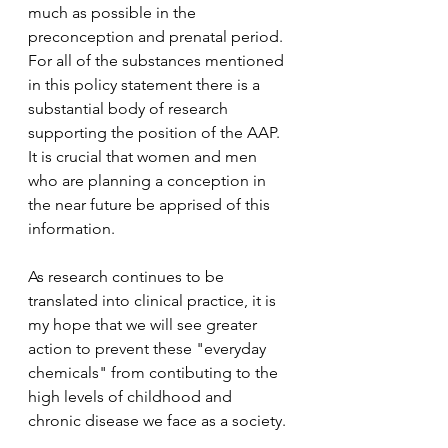
much as possible in the 
preconception and prenatal period. 
For all of the substances mentioned 
in this policy statement there is a 
substantial body of research 
supporting the position of the AAP. 
It is crucial that women and men 
who are planning a conception in 
the near future be apprised of this 
information.
As research continues to be 
translated into clinical practice, it is 
my hope that we will see greater 
action to prevent these "everyday 
chemicals" from contibuting to the 
high levels of childhood and 
chronic disease we face as a society. 