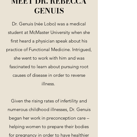
MEET DR. REBECCA
GENUIS
Dr. Genuis (née Lobo) was a medical
student at McMaster University when she
first heard a physician speak about his
practice of Functional Medicine. Intrigued,
she went to work with him and was
fascinated to learn about pursuing root
causes of disease in order to reverse
illness.
Given the rising rates of infertility and
numerous childhood illnesses, Dr. Genuis
began her work in preconception care –
helping women to prepare their bodies
for pregnancy in order to have healthier