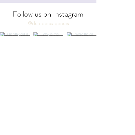
Follow us on Instagram
@dr.rebeccagenuis