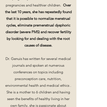
pregnancies and healthier children.
Ov
er
the last 10 years, she has repeatedly found
that it is possible to normalize menstrual
cycles, eliminate premenstrual dysphoric
disorder (severe PMS) and recover fertility
by looking for and dealing with
the root
causes of disease.
Dr. Genuis has written for several medical
journals and spoken at numerous
conferences on topics including
preconception care, nutrition,
environmental health and medical ethics .
She is a mother to 6 children and having
seen the benefits of healthy living in her
own family, she is passionate about