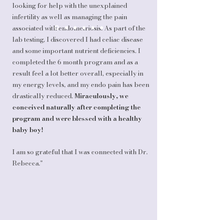
looking for help with the unexplained
infertility as well as managing the pain
associated with endometriosis. As part of the
lab testing, I discovered I had celiac disease
and some important nutrient deficiencies. I
completed the 6 month program and as a
result feel a lot better overall, especially in
my energy levels, and my endo pain has been
drastically reduced.
Miraculously, we
conceived naturally after completing the
program and were blessed with a healthy
baby boy!
I am so grateful that I was connected with Dr.
Rebecca."