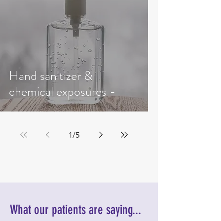
Hand sanitizer &
chemical exposures -
1
/
5
What our patients are saying...