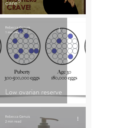
care?
Rebecca Genuis
1 min read
Low ovarian reserve
Rebecca Genuis
2 min read