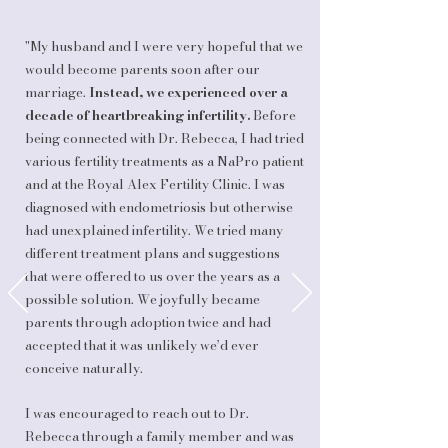
"My husband and I were very hopeful that we
would become parents soon after our
marriage.
Instead, we experienced over a
decade of heartbreaking infertility.
Before
being connected with Dr. Rebecca, I had tried
various fertility treatments as a NaPro patient
and at the Royal Alex Fertility Clinic. I was
diagnosed with endometriosis but otherwise
had unexplained infertility. We tried many
different treatment plans and suggestions
that were offered to us over the years as a
possible solution. We joyfully became
parents through adoption twice and had
accepted that it was unlikely we’d ever
conceive naturally.
I was encouraged to reach out to Dr.
Rebecca through a family member and was