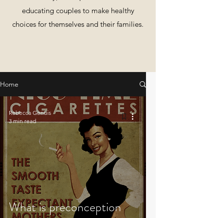
educating couples to make healthy
choices for themselves and their families.
Home
Rebecca Genuis
3 min read
What is preconception