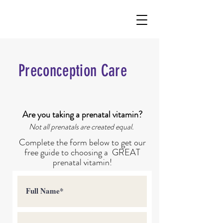
Preconception Care
Are you taking a prenatal vitamin?
Not all prenatals are created equal.
Complete the form below to get our
free guide to choosing a
GREAT
prenatal vitamin!