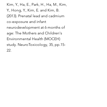
Kim, Y., Ha, E., Park, H., Ha, M., Kim, 
Y., Hong, Y., Kim, E. and Kim, B. 
(2013). Prenatal lead and cadmium 
co-exposure and infant 
neurodevelopment at 6 months of 
age: The Mothers and Children's 
Environmental Health (MOCEH) 
study. NeuroToxicology, 35, pp.15-
22.
Sanders, A., Claus Henn, B. and 
Wright, R. (2015). Perinatal and 
Childhood Exposure to Cadmium, 
Manganese, and Metal Mixtures and 
Effects on Cognition and Behavior: 
A Review of Recent Literature. 
Current Environmental Health 
Reports, 2(3), pp.284-294.