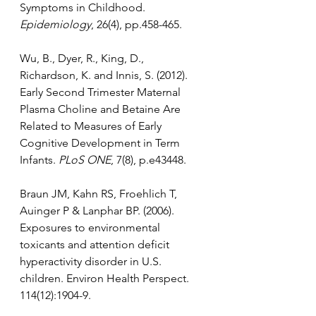
Symptoms in Childhood. 
Epidemiology
, 26(4), pp.458-465.
Wu, B., Dyer, R., King, D., 
Richardson, K. and Innis, S. (2012). 
Early Second Trimester Maternal 
Plasma Choline and Betaine Are 
Related to Measures of Early 
Cognitive Development in Term 
Infants. 
PLoS ONE
, 7(8), p.e43448.
Braun JM, Kahn RS, Froehlich T, 
Auinger P & Lanphar BP. (2006). 
Exposures to environmental 
toxicants and attention deficit 
hyperactivity disorder in U.S. 
children. Environ Health Perspect. 
114(12):1904-9.