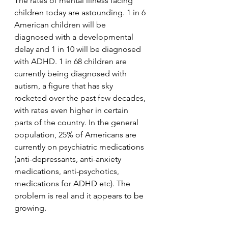
The rates of mental illness facing 
children today are astounding. 1 in 6 
American children will be 
diagnosed with a developmental 
delay and 1 in 10 will be diagnosed 
with ADHD. 1 in 68 children are 
currently being diagnosed with 
autism, a figure that has sky 
rocketed over the past few decades, 
with rates even higher in certain 
parts of the country. In the general 
population, 25% of Americans are 
currently on psychiatric medications 
(anti-depressants, anti-anxiety 
medications, anti-psychotics, 
medications for ADHD etc). The 
problem is real and it appears to be 
growing.