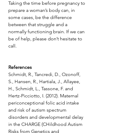
Taking the time before pregnancy to 
prepare a woman’s body can, in 
some cases, be the difference 
between that struggle and a 
normally functioning brain. If we can 
be of help, please don’t hesitate to 
call.
References
Schmidt, R., Tancredi, D., Ozonoff, 
S., Hansen, R., Hartiala, J., Allayee, 
H., Schmidt, L., Tassone, F. and 
Hertz-Picciotto, I. (2012). Maternal 
periconceptional folic acid intake 
and risk of autism spectrum 
disorders and developmental delay 
in the CHARGE (CHildhood Autism 
Risks from Genetics and 