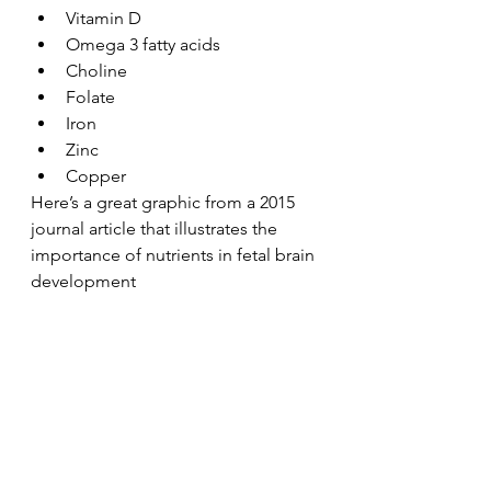
Vitamin D
Omega 3 fatty acids
Choline
Folate
Iron
Zinc
Copper
Here’s a great graphic from a 2015 
journal article that illustrates the 
importance of nutrients in fetal brain 
development 