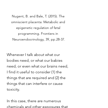
Nugent, B. and Bale, T. (2015). The 
omniscient placenta: Metabolic and 
epigenetic regulation of fetal 
programming. Frontiers in 
Neuroendocrinology, 39, pp.28-37.
Whenever I talk about what our 
bodies need, or what our babies 
need, or even what our brains need, 
I find it useful to consider (1) the 
things that are required and (2) the 
things that can interfere or cause 
toxicity.
In this case, there are numerous 
chemicals and other exposures that 