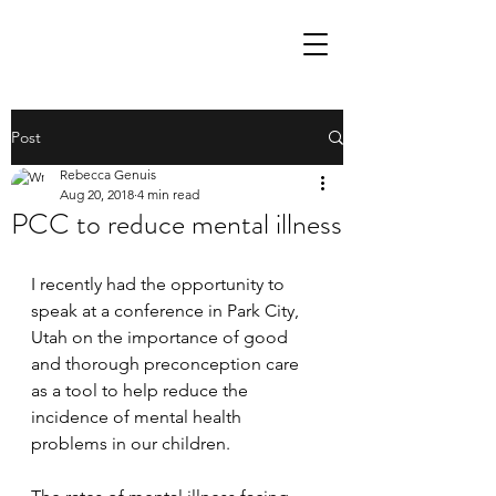
Post
Rebecca Genuis
Aug 20, 2018
4 min read
PCC to reduce mental illness
I recently had the opportunity to 
speak at a conference in Park City, 
Utah on the importance of good 
and thorough preconception care 
as a tool to help reduce the 
incidence of mental health 
problems in our children.