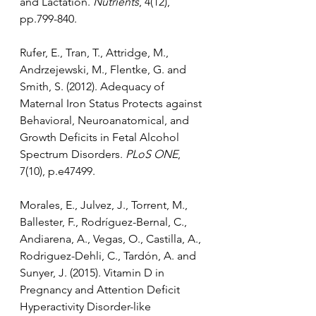
and Lactation. 
Nutrients
, 4(12), 
pp.799-840.
Rufer, E., Tran, T., Attridge, M., 
Andrzejewski, M., Flentke, G. and 
Smith, S. (2012). Adequacy of 
Maternal Iron Status Protects against 
Behavioral, Neuroanatomical, and 
Growth Deficits in Fetal Alcohol 
Spectrum Disorders. 
PLoS ONE
, 
7(10), p.e47499.
Morales, E., Julvez, J., Torrent, M., 
Ballester, F., Rodríguez-Bernal, C., 
Andiarena, A., Vegas, O., Castilla, A., 
Rodriguez-Dehli, C., Tardón, A. and 
Sunyer, J. (2015). Vitamin D in 
Pregnancy and Attention Deficit 
Hyperactivity Disorder-like 