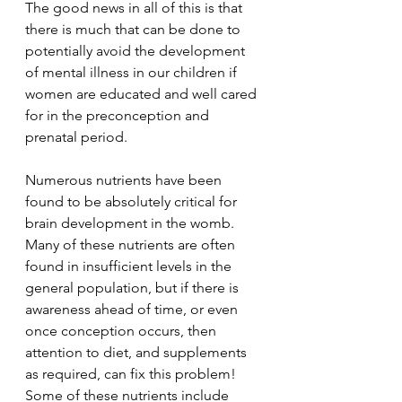
The good news in all of this is that 
there is much that can be done to 
potentially avoid the development 
of mental illness in our children if 
women are educated and well cared 
for in the preconception and 
prenatal period.
Numerous nutrients have been 
found to be absolutely critical for 
brain development in the womb. 
Many of these nutrients are often 
found in insufficient levels in the 
general population, but if there is 
awareness ahead of time, or even 
once conception occurs, then 
attention to diet, and supplements 
as required, can fix this problem! 
Some of these nutrients include