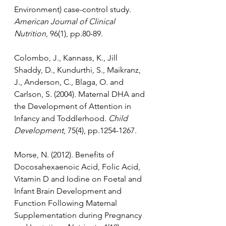
Environment) case-control study. 
American Journal of Clinical 
Nutrition
, 96(1), pp.80-89.
Colombo, J., Kannass, K., Jill 
Shaddy, D., Kundurthi, S., Maikranz, 
J., Anderson, C., Blaga, O. and 
Carlson, S. (2004). Maternal DHA and 
the Development of Attention in 
Infancy and Toddlerhood. 
Child 
Development
, 75(4), pp.1254-1267.
Morse, N. (2012). Benefits of 
Docosahexaenoic Acid, Folic Acid, 
Vitamin D and Iodine on Foetal and 
Infant Brain Development and 
Function Following Maternal 
Supplementation during Pregnancy 