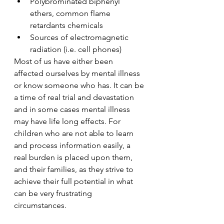
Polybrominated biphenyl 
ethers, common flame 
retardants chemicals
Sources of electromagnetic 
radiation (i.e. cell phones)
Most of us have either been 
affected ourselves by mental illness 
or know someone who has. It can be 
a time of real trial and devastation 
and in some cases mental illness 
may have life long effects. For 
children who are not able to learn 
and process information easily, a 
real burden is placed upon them, 
and their families, as they strive to 
achieve their full potential in what 
can be very frustrating 
circumstances.