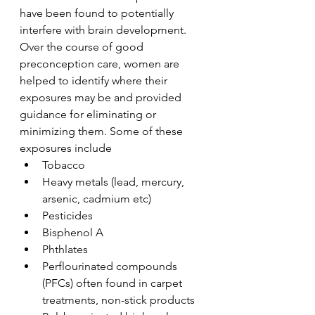
have been found to potentially 
interfere with brain development. 
Over the course of good 
preconception care, women are 
helped to identify where their 
exposures may be and provided 
guidance for eliminating or 
minimizing them. Some of these 
exposures include
Tobacco
Heavy metals (lead, mercury, 
arsenic, cadmium etc)
Pesticides
Bisphenol A
Phthlates
Perflourinated compounds 
(PFCs) often found in carpet 
treatments, non-stick products